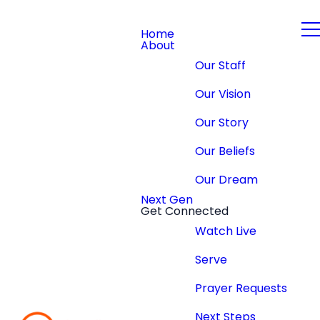
Home
About
Our Staff
Our Vision
Our Story
Our Beliefs
Our Dream
Next Gen
Get Connected
Watch Live
Serve
Prayer Requests
Next Steps