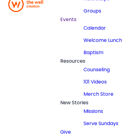
Groups
Events
Calendar
Welcome Lunch
Baptism
Resources
Counseling
101 Videos
Merch Store
New Stories
Missions
Serve Sundays
Give